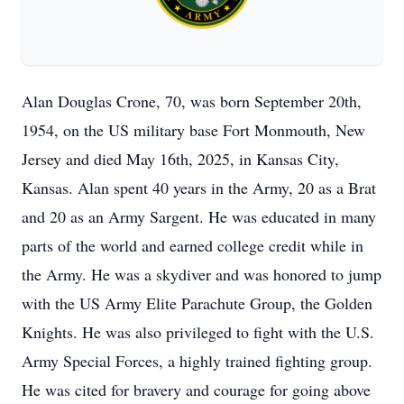
Alan Douglas Crone, 70, was born September 20th,
1954, on the US military base Fort Monmouth, New
Jersey and died May 16th, 2025, in Kansas City,
Kansas. Alan spent 40 years in the Army, 20 as a Brat
and 20 as an Army Sargent. He was educated in many
parts of the world and earned college credit while in
the Army. He was a skydiver and was honored to jump
with the US Army Elite Parachute Group, the Golden
Knights. He was also privileged to fight with the U.S.
Army Special Forces, a highly trained fighting group.
He was cited for bravery and courage for going above