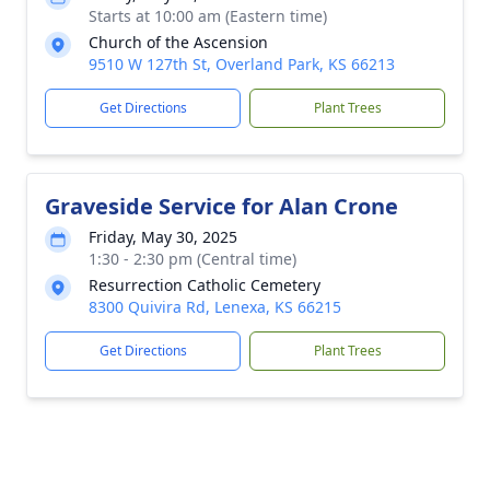
Starts at 10:00 am (Eastern time)
Church of the Ascension
9510 W 127th St, Overland Park, KS 66213
Get Directions
Plant Trees
Graveside Service for Alan Crone
Friday, May 30, 2025
1:30 - 2:30 pm (Central time)
Resurrection Catholic Cemetery
8300 Quivira Rd, Lenexa, KS 66215
Get Directions
Plant Trees