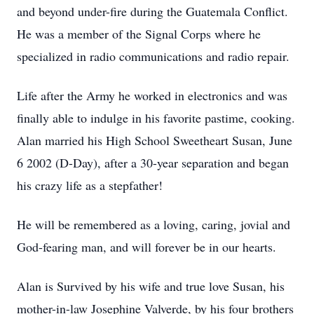
and beyond under-fire during the Guatemala Conflict.
He was a member of the Signal Corps where he
specialized in radio communications and radio repair.
Life after the Army he worked in electronics and was
finally able to indulge in his favorite pastime, cooking.
Alan married his High School Sweetheart Susan, June
6 2002 (D-Day), after a 30-year separation and began
his crazy life as a stepfather!
He will be remembered as a loving, caring, jovial and
God-fearing man, and will forever be in our hearts.
Alan is Survived by his wife and true love Susan, his
mother-in-law Josephine Valverde, by his four brothers