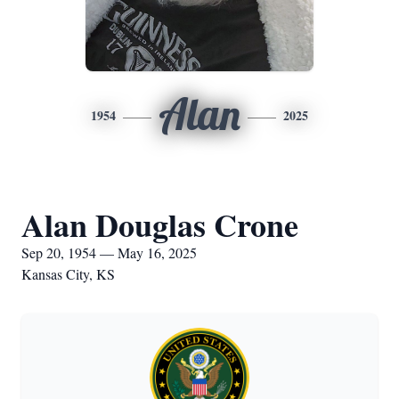
Alan
1954
2025
Alan Douglas Crone
Sep 20, 1954 — May 16, 2025
Kansas City, KS