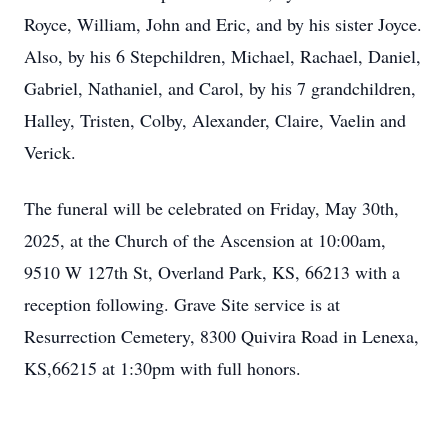
Royce, William, John and Eric, and by his sister Joyce.
Also, by his 6 Stepchildren, Michael, Rachael, Daniel,
Gabriel, Nathaniel, and Carol, by his 7 grandchildren,
Halley, Tristen, Colby, Alexander, Claire, Vaelin and
Verick.
The funeral will be celebrated on Friday, May 30th,
2025, at the Church of the Ascension at 10:00am,
9510 W 127th St, Overland Park, KS, 66213 with a
reception following. Grave Site service is at
Resurrection Cemetery, 8300 Quivira Road in Lenexa,
KS,66215 at 1:30pm with full honors.