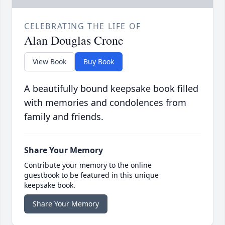
CELEBRATING THE LIFE OF
Alan Douglas Crone
View Book
Buy Book
A beautifully bound keepsake book filled
with memories and condolences from
family and friends.
Share Your Memory
Contribute your memory to the online
guestbook to be featured in this unique
keepsake book.
Share Your Memory