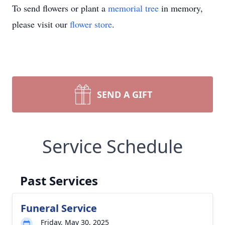
To send flowers or plant a
memorial tree
in memory,
please visit our
flower store
.
SEND A GIFT
Service Schedule
Past Services
Funeral Service
Friday, May 30, 2025