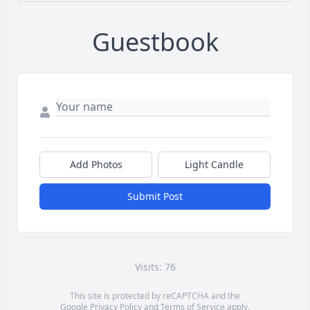
Guestbook
Add Photos
Light Candle
Submit Post
Visits: 76
This site is protected by reCAPTCHA and the
Google
Privacy Policy
and
Terms of Service
apply.