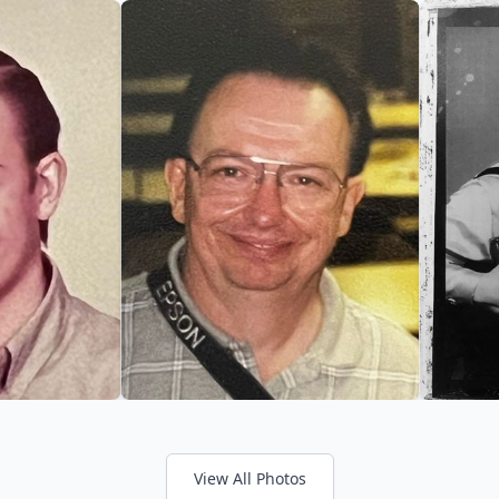
View All Photos