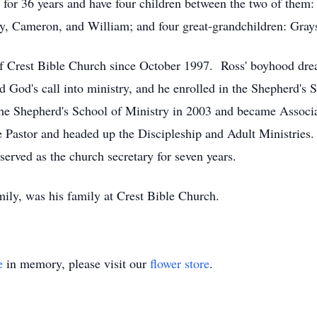
for 36 years and have four children between the two of them
ry, Cameron, and William; and four great-grandchildren: Gray
Crest Bible Church since October 1997. Ross' boyhood dream
d God's call into ministry, and he enrolled in the Shepherd's 
e Shepherd's School of Ministry in 2003 and became Associat
 Pastor and headed up the Discipleship and Adult Ministries. 
erved as the church secretary for seven years.
amily, was his family at Crest Bible Church.
e
in memory, please visit our
flower store
.