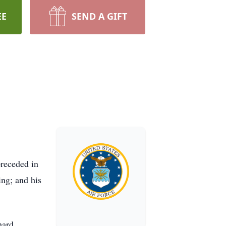
EE
SEND A GIFT
receded in
ing; and his
hard