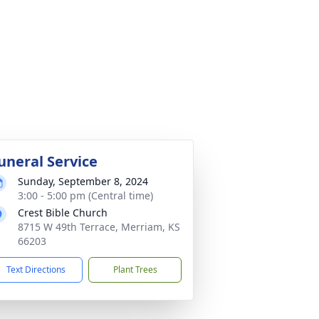
uneral Service
Sunday, September 8, 2024
3:00 - 5:00 pm (Central time)
Crest Bible Church
8715 W 49th Terrace, Merriam, KS
66203
Text Directions
Plant Trees