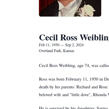
Cecil Ross Weiblin
Feb 11, 1950 — Sep 2, 2024
Overland Park, Kansas
Cecil Ross Weibling, age 74, was calle
Ross was born February 11, 1950 in De
death by his parents: Richard and Rose 
beloved wife and "little dove", Rhonda 
He is survived by his daughters: Sarin