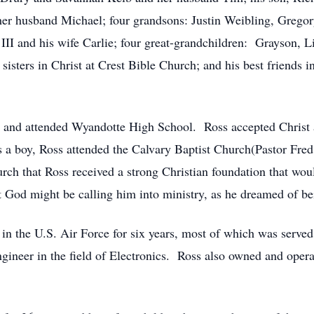
her husband Michael; four grandsons: Justin Weibling, Grego
I and his wife Carlie; four great-grandchildren: Grayson, L
isters in Christ at Crest Bible Church; and his best friends i
 and attended Wyandotte High School. Ross accepted Christ as
s a boy, Ross attended the Calvary Baptist Church(Pastor Fre
rch that Ross received a strong Christian foundation that would 
at God might be calling him into ministry, as he dreamed of b
 in the U.S. Air Force for six years, most of which was serve
gineer in the field of Electronics. Ross also owned and opera