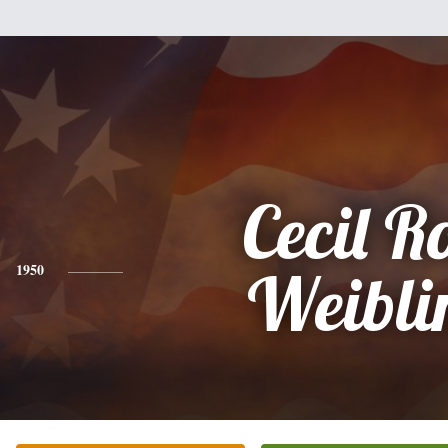
Cecil R
1950
Weibli