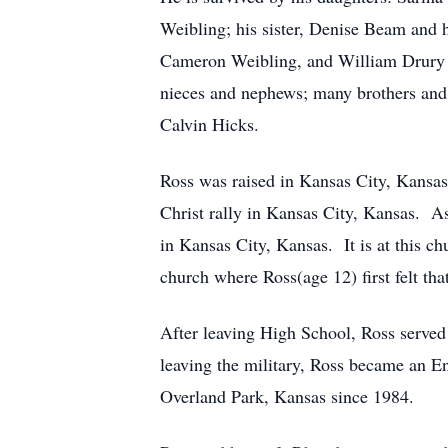
Weibling; his sister, Denise Beam and 
Cameron Weibling, and William Drury II
nieces and nephews; many brothers and s
Calvin Hicks.
Ross was raised in Kansas City, Kansas
Christ rally in Kansas City, Kansas. A
in Kansas City, Kansas. It is at this chu
church where Ross(age 12) first felt th
After leaving High School, Ross served
leaving the military, Ross became an En
Overland Park, Kansas since 1984.