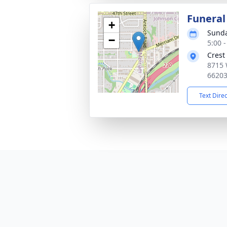
Funeral
+
Sunda
−
5:00 
Crest
8715 
6620
Text Dire