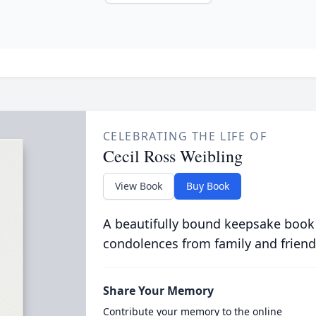
CELEBRATING THE LIFE OF
Cecil Ross Weibling
View Book
Buy Book
A beautifully bound keepsake book
condolences from family and friend
Share Your Memory
Contribute your memory to the online