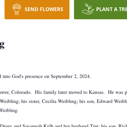
SEND FLOWERS
PLANT A TR
g
d into God's presence on September 2, 2024.
nver, Colorado. His family later moved to Kansas. He was p
Weibling; his sister, Cecilia Weibling; his son, Edward Weibl
Weibling.
a Drury and Savannah Kelb and her husband Tim; his son, Ric