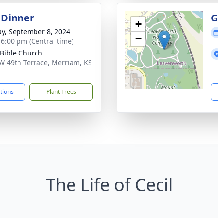
 Dinner
G
+
y, September 8, 2024
−
- 6:00 pm (Central time)
 Bible Church
W 49th Terrace, Merriam, KS
3
ctions
Plant Trees
The Life of Cecil