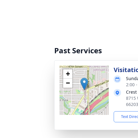
Past Services
Visitati
+
Sunda
−
2:00 
Crest
8715 
6620
Text Dire