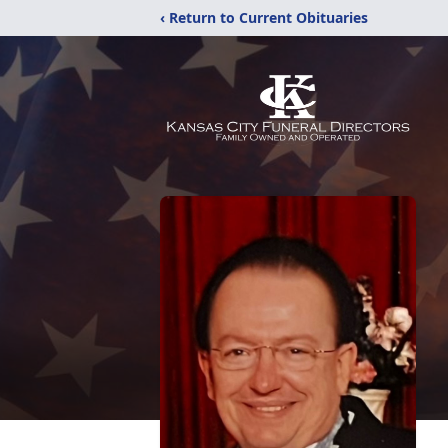
‹ Return to Current Obituaries