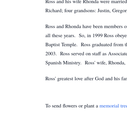
Ross and his wife Rhonda were married 
Richard; four grandsons: Justin, Grego
Ross and Rhonda have been members of 
all these years. So, in 1999 Ross obeye
Baptist Temple. Ross graduated from th
2003. Ross served on staff as Associate
Spanish Ministry. Ross' wife, Rhonda, s
Ross' greatest love after God and his f
To send flowers or plant a
memorial tre