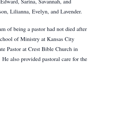
: Edward, Sarina, Savannah, and
son, Lilianna, Evelyn, and Lavender.
 of being a pastor had not died after
School of Ministry at Kansas City
e Pastor at Crest Bible Church in
He also provided pastoral care for the