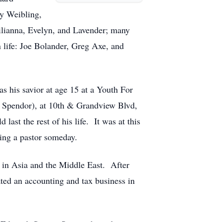
ry Weibling,
ilianna, Evelyn, and Lavender; many
n life: Joe Bolander, Greg Axe, and
 his savior at age 15 at a Youth For
d Spendor), at 10th & Grandview Blvd,
last the rest of his life. It was at this
eing a pastor someday.
d in Asia and the Middle East. After
ted an accounting and tax business in