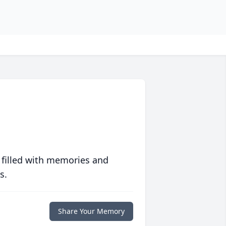
 filled with memories and
s.
Share Your Memory