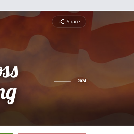
Share
oss
ng
2024