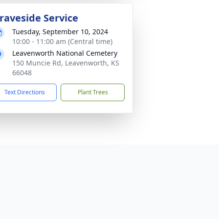
raveside Service
Tuesday, September 10, 2024
10:00 - 11:00 am (Central time)
Leavenworth National Cemetery
150 Muncie Rd, Leavenworth, KS
66048
Text Directions
Plant Trees