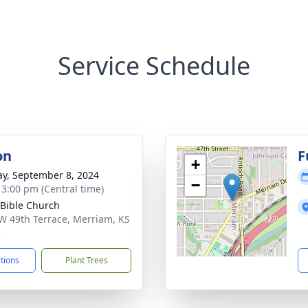
Service Schedule
on
F
+
y, September 8, 2024
−
- 3:00 pm (Central time)
 Bible Church
W 49th Terrace, Merriam, KS
3
ctions
Plant Trees