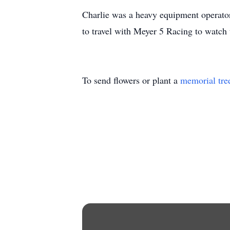
Charlie was a heavy equipment operator 
to travel with Meyer 5 Racing to watch
To send flowers or plant a
memorial tre