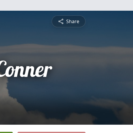
Share
 Conner