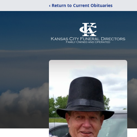
‹ Return to Current Obituaries