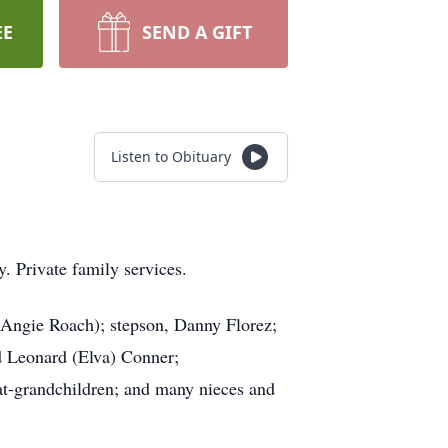
EE
SEND A GIFT
Listen to Obituary
. Private family services.
 (Angie Roach); stepson, Danny Florez;
d Leonard (Elva) Conner;
at-grandchildren; and many nieces and