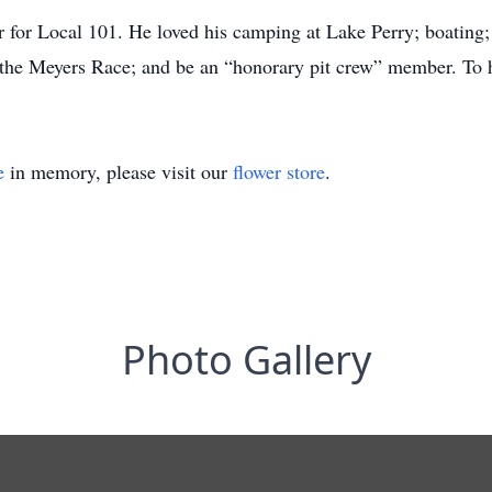
for Local 101. He loved his camping at Lake Perry; boating; 
 the Meyers Race; and be an “honorary pit crew” member. To h
e
in memory, please visit our
flower store
.
Photo Gallery