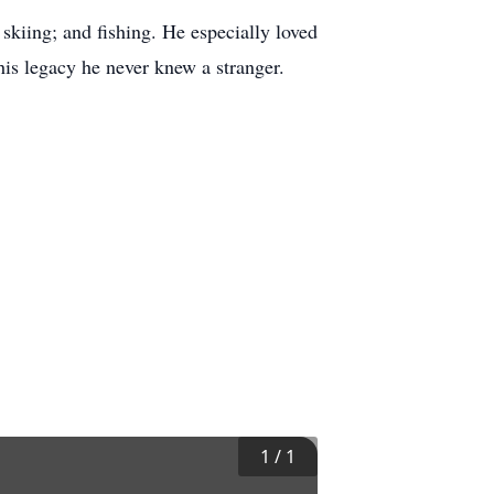
skiing; and fishing. He especially loved
is legacy he never knew a stranger.
1
/
1