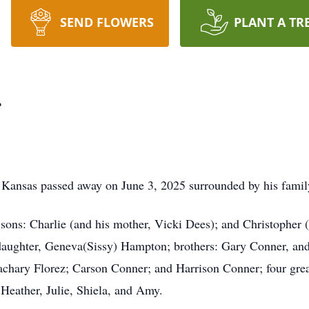
SEND FLOWERS
PLANT A TR
r
 Kansas passed away on June 3, 2025 surrounded by his family
; sons: Charlie (and his mother, Vicki Dees); and Christopher
 daughter, Geneva(Sissy) Hampton; brothers: Gary Conner, an
Zachary Florez; Carson Conner; and Harrison Conner; four gre
Heather, Julie, Shiela, and Amy.