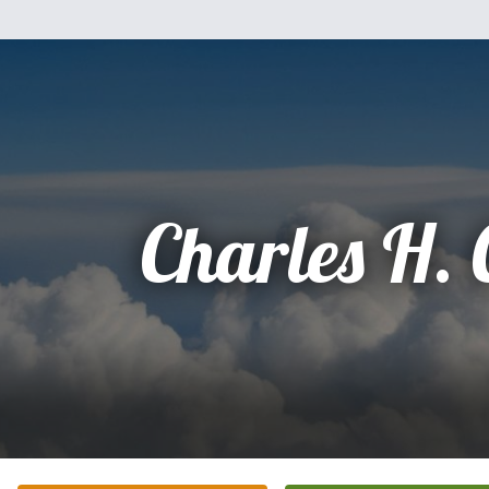
Charles H.