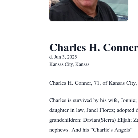
Charles H. Conne
d. Jun 3, 2025
Kansas City, Kansas
Charles H. Conner, 71, of Kansas City,
Charles is survived by his wife, Jonnie
daughter in law, Janel Florez; adopted
grandchildren: Davian(Sierra) Elijah; 
nephews. And his “Charlie’s Angels” – 