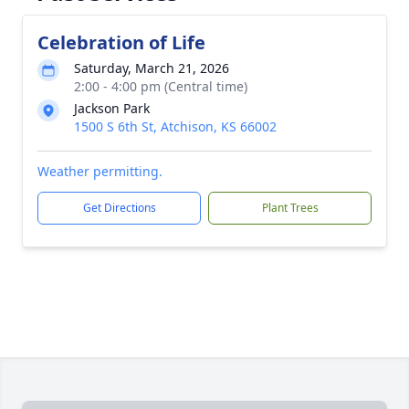
Celebration of Life
Saturday, March 21, 2026
2:00 - 4:00 pm (Central time)
Jackson Park
1500 S 6th St, Atchison, KS 66002
Weather permitting.
Get Directions
Plant Trees