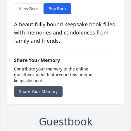
View Book
Buy Book
A beautifully bound keepsake book filled
with memories and condolences from
family and friends.
Share Your Memory
Contribute your memory to the online
guestbook to be featured in this unique
keepsake book.
Share Your Memory
Guestbook