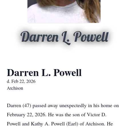
Darren L. Powell
Darren L. Powell
d. Feb 22, 2026
Atchison
Darren (47) passed away unexpectedly in his home on
February 22, 2026. He was the son of Victor D.
Powell and Kathy A. Powell (Earl) of Atchison. He