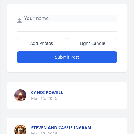
Add Photos
Light Candle
Submit Post
CANDI POWELL
Mar 15, 2026
STEVEN AND CASSIE INGRAM
Mar 12, 2026