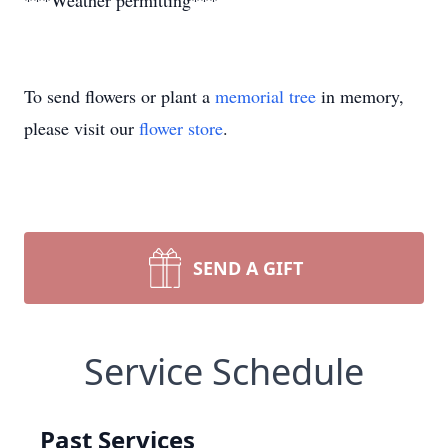
***Weather permitting***
To send flowers or plant a
memorial tree
in memory,
please visit our
flower store
.
SEND A GIFT
Service Schedule
Past Services