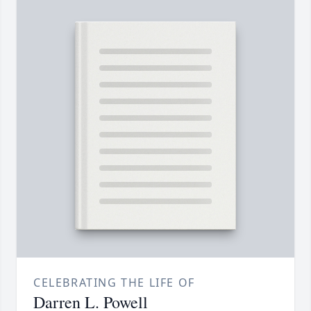
CELEBRATING THE LIFE OF
Darren L. Powell