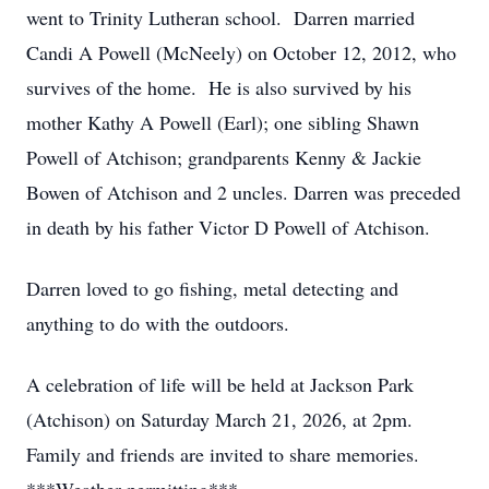
went to Trinity Lutheran school. Darren married
Candi A Powell (McNeely) on October 12, 2012, who
survives of the home. He is also survived by his
mother Kathy A Powell (Earl); one sibling Shawn
Powell of Atchison; grandparents Kenny & Jackie
Bowen of Atchison and 2 uncles. Darren was preceded
in death by his father Victor D Powell of Atchison.
Darren loved to go fishing, metal detecting and
anything to do with the outdoors.
A celebration of life will be held at Jackson Park
(Atchison) on Saturday March 21, 2026, at 2pm.
Family and friends are invited to share memories.