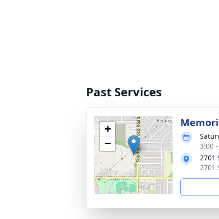
Past Services
Memoria
+
Satur
−
3:00 
2701 
2701 