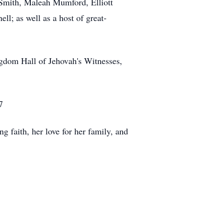
 Smith, Maleah Mumford, Elliott
l; as well as a host of great-
ngdom Hall of Jehovah's Witnesses,
7
g faith, her love for her family, and