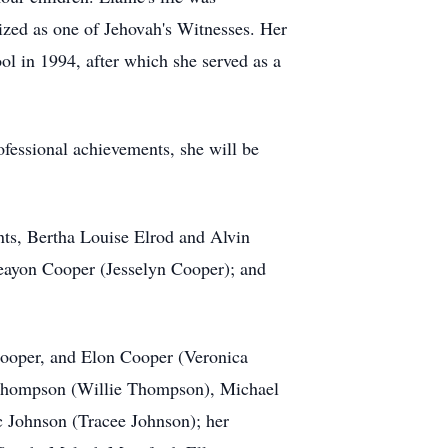
ized as one of Jehovah's Witnesses. Her
ol in 1994, after which she served as a
ofessional achievements, she will be
.
nts, Bertha Louise Elrod and Alvin
 Deayon Cooper (Jesselyn Cooper); and
 Cooper, and Elon Cooper (Veronica
l Thompson (Willie Thompson), Michael
c Johnson (Tracee Johnson); her