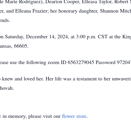
le Marie Rodriguez), Dearion Cooper, Elleasa Taylor, Robert
 and Elleana Frazier; her honorary daughter, Shannon Mitchel
iends.
 on Saturday, December 14, 2024, at 3:00 p.m. CST at the Ki
Kansas, 66605.
please use the following zoom ID 6563279045 Password 97204
 knew and loved her. Her life was a testament to her unwaverin
ehovah.
e
in memory, please visit our
flower store
.