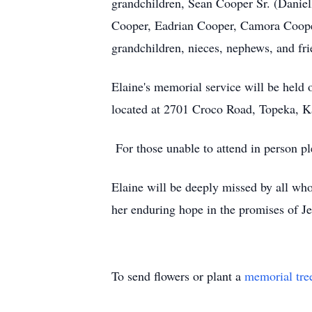
grandchildren, Sean Cooper Sr. (Daniel
Cooper, Eadrian Cooper, Camora Cooper,
grandchildren, nieces, nephews, and fr
Elaine's memorial service will be held
located at 2701 Croco Road, Topeka, 
For those unable to attend in person 
Elaine will be deeply missed by all who
her enduring hope in the promises of J
To send flowers or plant a
memorial tre