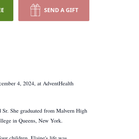
EE
SEND A GIFT
ecember 4, 2024, at AdventHealth
d Sr. She graduated from Malvern High
College in Queens, New York.
four children. Elaine's life was