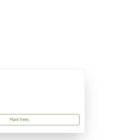
Plant Trees