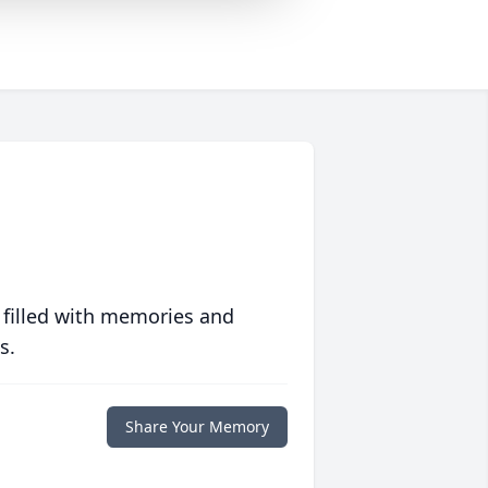
 filled with memories and
s.
Share Your Memory