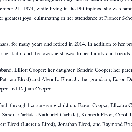
ember 21, 1974, while living in the Philippines, she was bapt
er greatest joys, culminating in her attendance at Pioneer Scho
sas, for many years and retired in 2014. In addition to her pr
 her faith, and the love she showed to her family and friends
sband, Elliott Cooper; her daughter, Sandria Cooper; her pare
(Patricia Elrod) and Alvin L. Elrod Jr.; her grandson, Earon
ooper and Dejuan Cooper.
 faith through her surviving children, Earon Cooper, Elleatra
, Sandra Carlisle (Nathaniel Carlisle), Kenneth Elrod, Caro
ert Elrod (Lucretia Elrod), Jonathan Elrod, and Raymond Eri