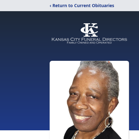
‹ Return to Current Obituaries