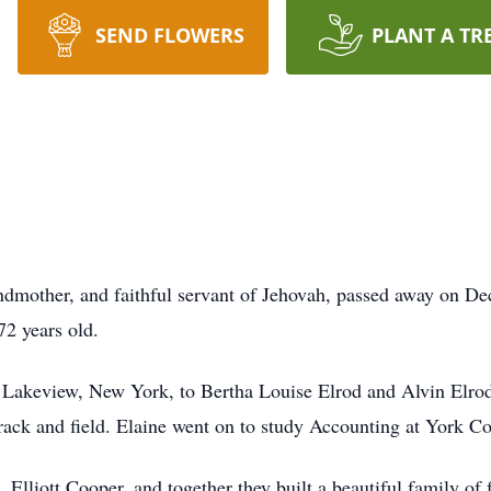
SEND FLOWERS
PLANT A TR
ndmother, and faithful servant of Jehovah, passed away on D
72 years old.
n Lakeview, New York, to Bertha Louise Elrod and Alvin Elro
track and field. Elaine went on to study Accounting at York 
, Elliott Cooper, and together they built a beautiful family of 