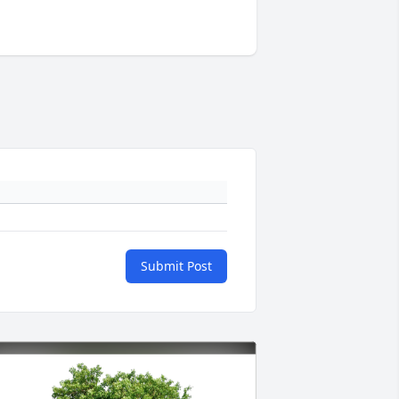
Submit Post