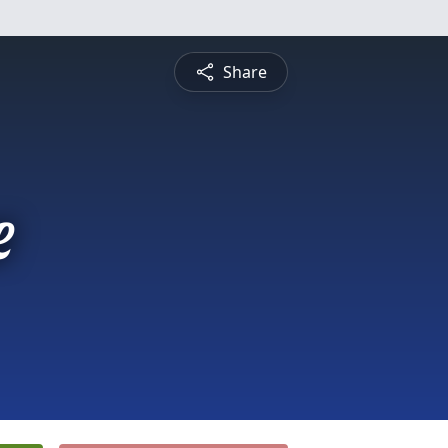
Share
e