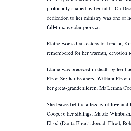
profoundly shaped by her faith. On Dec
dedication to her ministry was one of h
full-time regular pioneer.
Elaine worked at Jostens in Topeka, Kan
remembered for her warmth, devotion to
Elaine was preceded in death by her hu
Elrod Sr.; her brothers, William Elrod 
her great-grandchildren, Ma'Leinna C
She leaves behind a legacy of love and
Cooper); her siblings, Mattie Wimbush
Elrod (Donta Elrod), Joseph Elrod, Rob