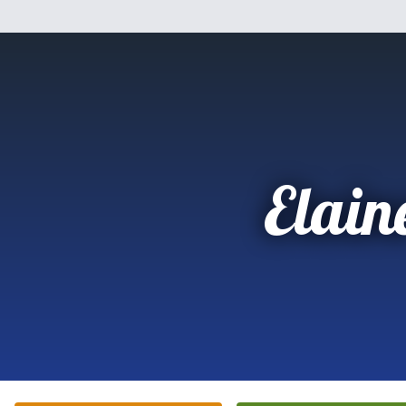
Elain