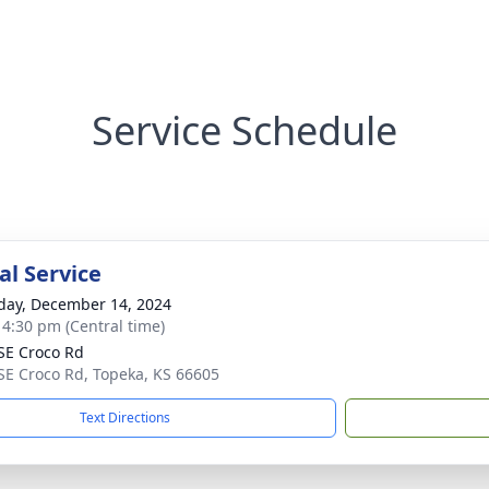
Service Schedule
l Service
day, December 14, 2024
- 4:30 pm (Central time)
SE Croco Rd
SE Croco Rd, Topeka, KS 66605
Text Directions