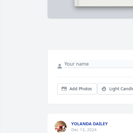
Add Photos
Light Candl
YOLANDA DAILEY
Dec 13, 2024