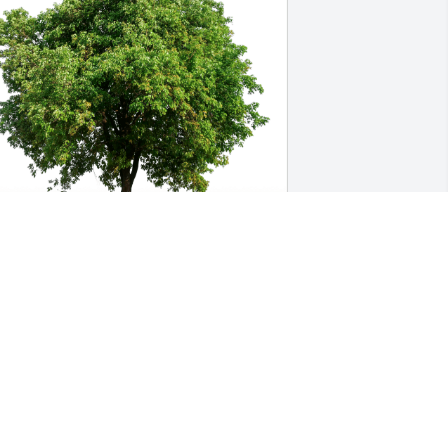
ade Lucas has purchased Eco-Friendly 
emorial Trees for Elaine Cooper
ADE LUCAS
ec 12, 2024