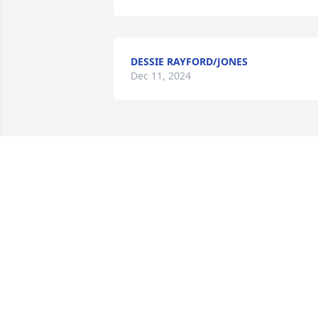
DESSIE RAYFORD/JONES
Dec 11, 2024