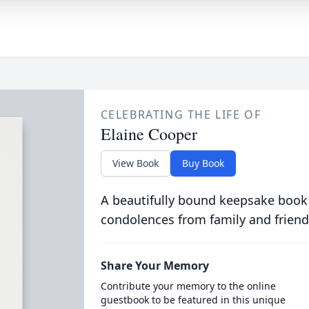
CELEBRATING THE LIFE OF
Elaine Cooper
View Book
Buy Book
A beautifully bound keepsake book
condolences from family and friend
Share Your Memory
Contribute your memory to the online
guestbook to be featured in this unique