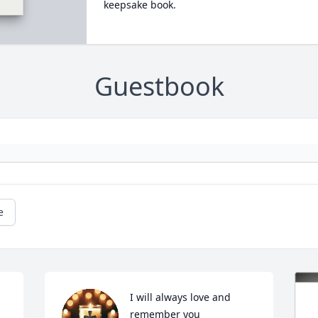
keepsake book.
Guestbook
e
I will always love and 
remember you