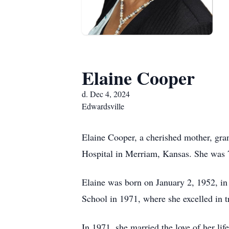
Elaine Cooper
d. Dec 4, 2024
Edwardsville
Elaine Cooper, a cherished mother, gra
Hospital in Merriam, Kansas. She was 
Elaine was born on January 2, 1952, i
School in 1971, where she excelled in 
In 1971, she married the love of her life