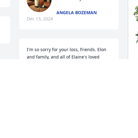
ANGELA BOZEMAN
Dec 13, 2024
I'm so sorry for your loss, friends. Elon 
and family, and all of Elaine's loved 
ones, my heart aches for you. May our 
awesome God, Jehovah, wrap His arms 
around you and provide comfort and 
love during this difficult time. All my 
J
love and bear hugs... your sister and 
M
friend, Ang
J
ANGELA WARWICK
D
Dec 11, 2024