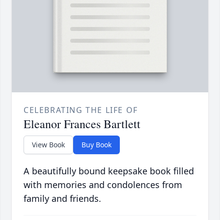
CELEBRATING THE LIFE OF
Eleanor Frances Bartlett
View Book
Buy Book
A beautifully bound keepsake book filled
with memories and condolences from
family and friends.