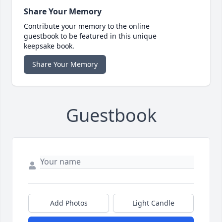
Share Your Memory
Contribute your memory to the online
guestbook to be featured in this unique
keepsake book.
Share Your Memory
Guestbook
Add Photos
Light Candle