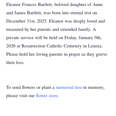
Eleanor Frances Bartlett, beloved daughter of Anne
and James Bartlett, was born into eternal rest on
December 31st, 2025. Eleanor was deeply loved and
treasured by her parents and extended family. A
private service will be held on Friday, January 9th,
2026 at Resurrection Catholic Cemetery in Lenexa.
Please hold her loving parents in prayer as they grieve
their loss.
To send flowers or plant a
memorial tree
in memory,
please visit our
flower store
.