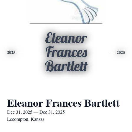
Eleanor
Frances
2025
2025
Bartlett
Eleanor Frances Bartlett
Dec 31, 2025 — Dec 31, 2025
Lecompton, Kansas