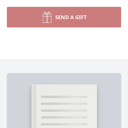
SEND A GIFT