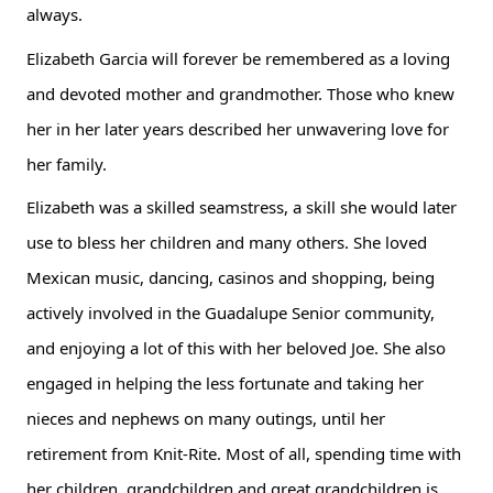
always.
Elizabeth Garcia will forever be remembered as a loving 
and devoted mother and grandmother. Those who knew 
her in her later years described her unwavering love for 
her family.
Elizabeth was a skilled seamstress, a skill she would later 
use to bless her children and many others. She loved 
Mexican music, dancing, casinos and shopping, being 
actively involved in the Guadalupe Senior community, 
and enjoying a lot of this with her beloved Joe. She also 
engaged in helping the less fortunate and taking her 
nieces and nephews on many outings, until her 
retirement from Knit-Rite. Most of all, spending time with 
her children, grandchildren and great grandchildren is 