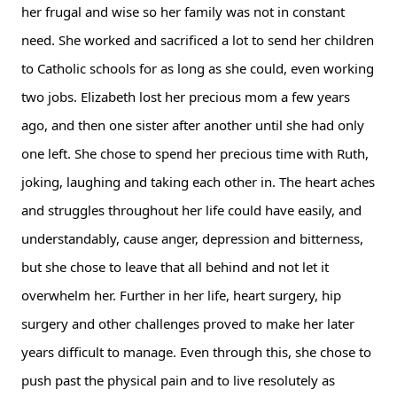
her frugal and wise so her family was not in constant 
need. She worked and sacrificed a lot to send her children 
to Catholic schools for as long as she could, even working 
two jobs. Elizabeth lost her precious mom a few years 
ago, and then one sister after another until she had only 
one left. She chose to spend her precious time with Ruth, 
joking, laughing and taking each other in. The heart aches 
and struggles throughout her life could have easily, and 
understandably, cause anger, depression and bitterness, 
but she chose to leave that all behind and not let it 
overwhelm her. Further in her life, heart surgery, hip 
surgery and other challenges proved to make her later 
years difficult to manage. Even through this, she chose to 
push past the physical pain and to live resolutely as 