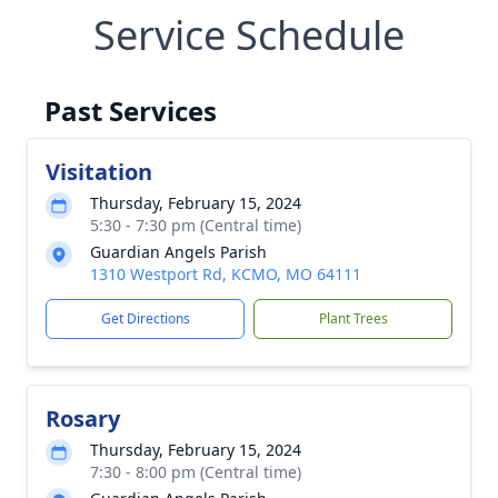
Service Schedule
Past Services
Visitation
Thursday, February 15, 2024
5:30 - 7:30 pm (Central time)
Guardian Angels Parish
1310 Westport Rd, KCMO, MO 64111
Get Directions
Plant Trees
Rosary
Thursday, February 15, 2024
7:30 - 8:00 pm (Central time)