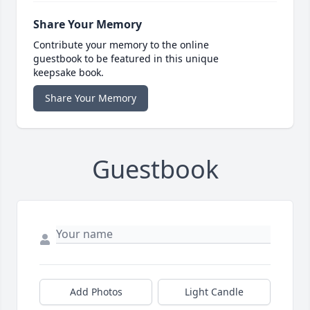
Share Your Memory
Contribute your memory to the online
guestbook to be featured in this unique
keepsake book.
Share Your Memory
Guestbook
Add Photos
Light Candle