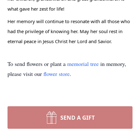
what gave her zest for life!
Her memory will continue to resonate with all those who 
had the privilege of knowing her. May her soul rest in 
eternal peace in Jesus Christ her Lord and Savior.
To send flowers or plant a
memorial tree
in memory,
please visit our
flower store
.
SEND A GIFT