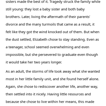
sisters made the best of it. Tragedy struck the family while 
still young: they lost a baby sister and both baby 
brothers. Later, living the aftermath of their parents’ 
divorce and the many turmoils that came as a result, it 
felt like they got the wind knocked out of them. But when 
the dust settled, Elizabeth chose to stay standing. Even as 
a teenager, school seemed overwhelming and even 
impossible, but she persevered to graduate even though 
it would take her two years longer.
As an adult, the storms of life took away what she wanted 
most in her little family unit, and she found herself alone. 
Again, she chose to rediscover another life, another way, 
then settled into it nicely. Having little resources and 
because she chose to live within her means, this made 