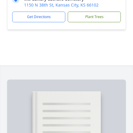
1150 N 38th St, Kansas City, KS 66102
Get Directions
Plant Trees