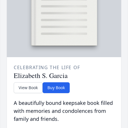
CELEBRATING THE LIFE OF
Elizabeth S. Garcia
View Book
Buy Book
A beautifully bound keepsake book filled
with memories and condolences from
family and friends.