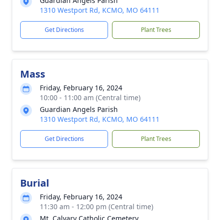
Guardian Angels Parish
1310 Westport Rd, KCMO, MO 64111
Get Directions
Plant Trees
Mass
Friday, February 16, 2024
10:00 - 11:00 am (Central time)
Guardian Angels Parish
1310 Westport Rd, KCMO, MO 64111
Get Directions
Plant Trees
Burial
Friday, February 16, 2024
11:30 am - 12:00 pm (Central time)
Mt. Calvary Catholic Cemetery