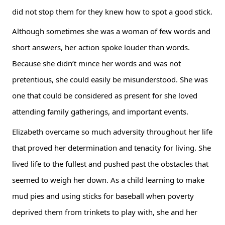
did not stop them for they knew how to spot a good stick.
Although sometimes she was a woman of few words and 
short answers, her action spoke louder than words. 
Because she didn’t mince her words and was not 
pretentious, she could easily be misunderstood. She was 
one that could be considered as present for she loved 
attending family gatherings, and important events.
Elizabeth overcame so much adversity throughout her life 
that proved her determination and tenacity for living. She 
lived life to the fullest and pushed past the obstacles that 
seemed to weigh her down. As a child learning to make 
mud pies and using sticks for baseball when poverty 
deprived them from trinkets to play with, she and her 