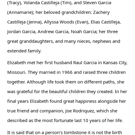
(Tracy), Yolanda Castilleja (Tim), and Steven Garcia 
(Annamarie); her beloved grandchildren: Zachery 
Castilleja (Jenna), Allyssa Woods (Evan), Elias Castilleja, 
Jordan Garcia, Andrew Garcia, Noah Garcia; her three 
great granddaughters, and many nieces, nephews and 
extended family.
Elizabeth met her first husband Raul Garcia in Kansas City, 
Missouri. They married in 1966 and raised three children 
together. Although life took them on different paths, she 
was grateful for the beautiful children they created. In her 
final years Elizabeth found great happiness alongside her 
true friend and companion, Joe Rodriquez, which she 
described as the most fortunate last 10 years of her life.
It is said that on a person’s tombstone it is not the birth 