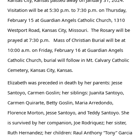
Kansas City, Kansas passed away on January 31, 2024. 
Visitation will be at 5:30 p.m. to 7:30 p.m. on Thursday, 
February 15 at Guardian Angels Catholic Church, 1310 
Westport Road, Kansas City, Missouri.  The Rosary will be 
prayed at 7:30 p.m.   Mass of Christian Burial will be at 
10:00 a.m. on Friday, February 16 at Guardian Angels 
Catholic Church, burial will 
follow in Mt. Calvary Catholic 
Cemetery, Kansas City, Kansas.
Elizabeth was preceded in death by her parents: Jesse 
Santoyo, Carmen Goslin; her siblings: Juanita Santoyo, 
Carmen Quirarte, Betty Goslin, Maria Arredondo, 
Florence Morton, Jesse Santoyo, and Teddy Santoyo. She 
is survived by her companion, Joe Rodriquez; her sister, 
Ruth Hernandez; her children: Raul Anthony “Tony” Garcia 