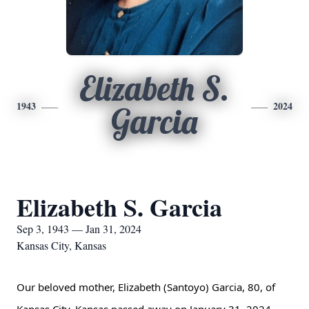
Elizabeth S.
1943
2024
Garcia
Elizabeth S. Garcia
Sep 3, 1943 — Jan 31, 2024
Kansas City, Kansas
Our beloved mother, Elizabeth (Santoyo) Garcia, 80, of 