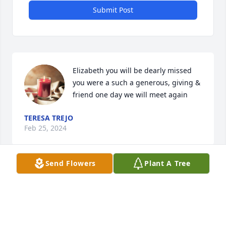
Submit Post
Elizabeth you will be dearly missed 
you were a such a generous, giving & 
friend one day we will meet again
TERESA TREJO
Feb 25, 2024
Send Flowers
Plant A Tree
Going to miss you Aunt Elizabeth, you always stood 
on what you knew was right. Please help my mom 
get through this as she told me she has a broken 
heart. Love you!!