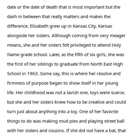
date or the date of death that is most important but the 
dash in between that really matters and makes the 
difference. Elizabeth grew up in Kansas City, Kansas 
alongside her sisters. Although coming from very meager 
means, she and her sisters felt privileged to attend Holy 
Name grade school. Later, as the fifth of six girls, she was 
the first of her siblings to graduate from North East High 
School in 1963. Some say, this is where her resolve and 
firmness of purpose began to show itself in her young 
life. Her childhood was not a lavish one, toys were scarce, 
but she and her sisters knew how to be creative and could 
turn just about anything into a toy. One of her favorite 
things to do was making mud pies and playing street ball 
with her sisters and cousins. If she did not have a bat, that 