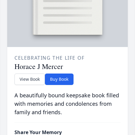
CELEBRATING THE LIFE OF
Horace J Mercer
View Book
Buy Book
A beautifully bound keepsake book filled
with memories and condolences from
family and friends.
Share Your Memory