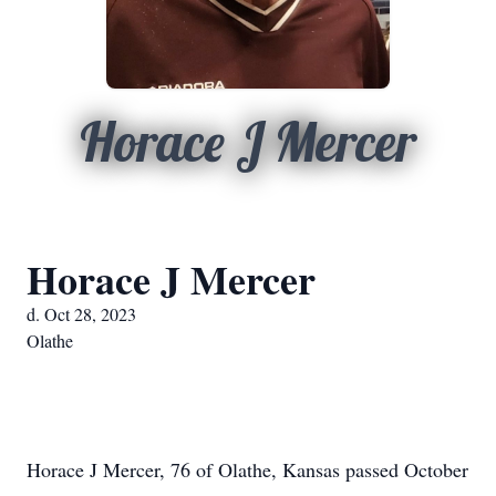
Horace J Mercer
Horace J Mercer
d. Oct 28, 2023
Olathe
Horace J Mercer, 76 of Olathe, Kansas passed October