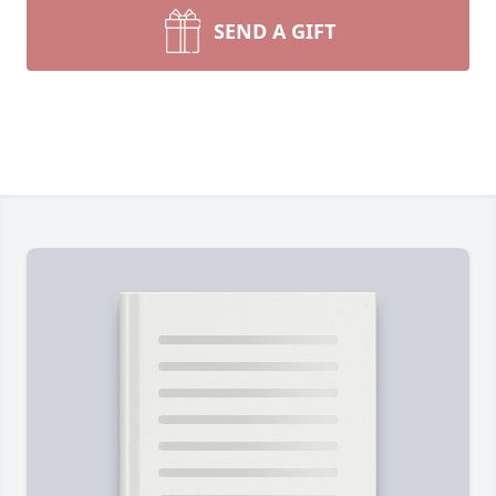
SEND A GIFT