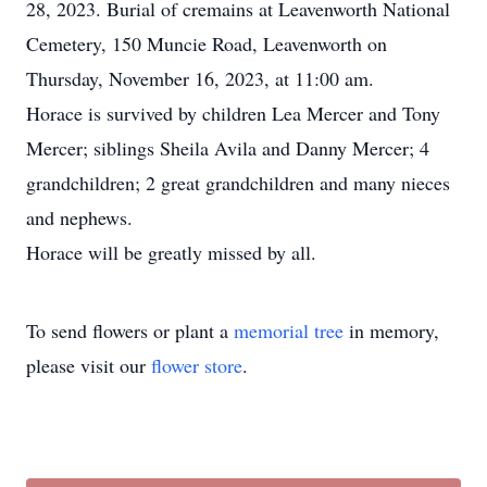
28, 2023. Burial of cremains at Leavenworth National
Cemetery, 150 Muncie Road, Leavenworth on
Thursday, November 16, 2023, at 11:00 am.
Horace is survived by children Lea Mercer and Tony
Mercer; siblings Sheila Avila and Danny Mercer; 4
grandchildren; 2 great grandchildren and many nieces
and nephews.
Horace will be greatly missed by all.
To send flowers or plant a
memorial tree
in memory,
please visit our
flower store
.