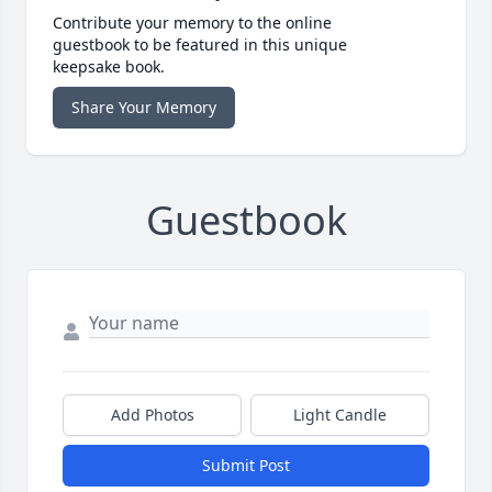
Contribute your memory to the online
guestbook to be featured in this unique
keepsake book.
Share Your Memory
Guestbook
Add Photos
Light Candle
Submit Post