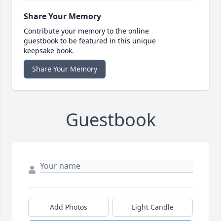
Share Your Memory
Contribute your memory to the online
guestbook to be featured in this unique
keepsake book.
Share Your Memory
Guestbook
Add Photos
Light Candle