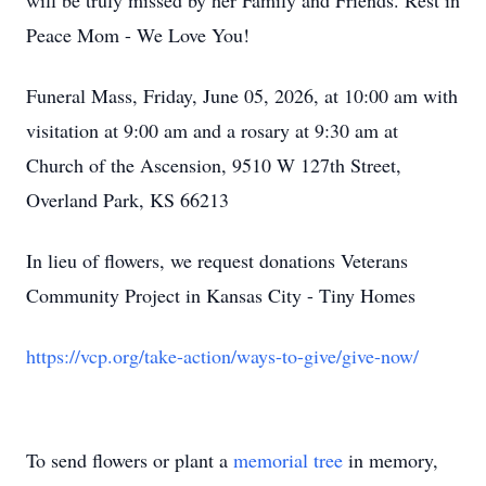
will be truly missed by her Family and Friends. Rest in
Peace Mom - We Love You!
Funeral Mass, Friday, June 05, 2026, at 10:00 am with
visitation at 9:00 am and a rosary at 9:30 am at
Church of the Ascension, 9510 W 127th Street,
Overland Park, KS 66213
In lieu of flowers, we request donations Veterans
Community Project in Kansas City - Tiny Homes
https://vcp.org/take-action/ways-to-give/give-now/
To send flowers or plant a
memorial tree
in memory,