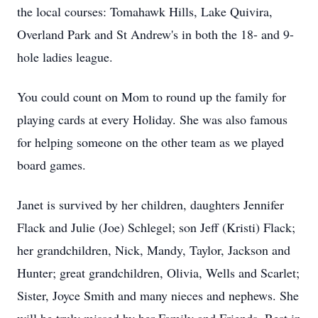
the local courses: Tomahawk Hills, Lake Quivira,
Overland Park and St Andrew's in both the 18- and 9-
hole ladies league.
You could count on Mom to round up the family for
playing cards at every Holiday. She was also famous
for helping someone on the other team as we played
board games.
Janet is survived by her children, daughters Jennifer
Flack and Julie (Joe) Schlegel; son Jeff (Kristi) Flack;
her grandchildren, Nick, Mandy, Taylor, Jackson and
Hunter; great grandchildren, Olivia, Wells and Scarlet;
Sister, Joyce Smith and many nieces and nephews. She