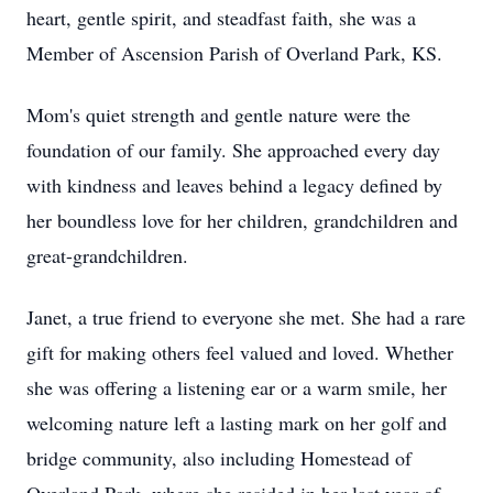
heart, gentle spirit, and steadfast faith, she was a
Member of Ascension Parish of Overland Park, KS.
Mom's quiet strength and gentle nature were the
foundation of our family. She approached every day
with kindness and leaves behind a legacy defined by
her boundless love for her children, grandchildren and
great-grandchildren.
Janet, a true friend to everyone she met. She had a rare
gift for making others feel valued and loved. Whether
she was offering a listening ear or a warm smile, her
welcoming nature left a lasting mark on her golf and
bridge community, also including Homestead of