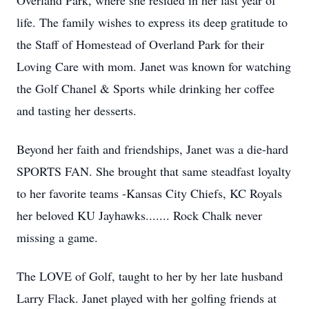
Overland Park, where she resided in her last year of
life. The family wishes to express its deep gratitude to
the Staff of Homestead of Overland Park for their
Loving Care with mom. Janet was known for watching
the Golf Chanel & Sports while drinking her coffee
and tasting her desserts.
Beyond her faith and friendships, Janet was a die-hard
SPORTS FAN. She brought that same steadfast loyalty
to her favorite teams -Kansas City Chiefs, KC Royals
her beloved KU Jayhawks....... Rock Chalk never
missing a game.
The LOVE of Golf, taught to her by her late husband
Larry Flack. Janet played with her golfing friends at