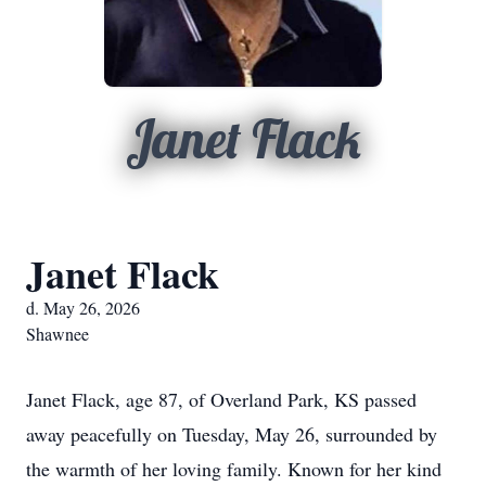
Janet Flack
Janet Flack
d. May 26, 2026
Shawnee
Janet Flack, age 87, of Overland Park, KS passed
away peacefully on Tuesday, May 26, surrounded by
the warmth of her loving family. Known for her kind