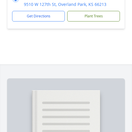
9510 W 127th St, Overland Park, KS 66213
Get Directions
Plant Trees