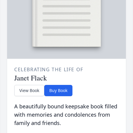
CELEBRATING THE LIFE OF
Janet Flack
View Book
Buy Book
A beautifully bound keepsake book filled
with memories and condolences from
family and friends.