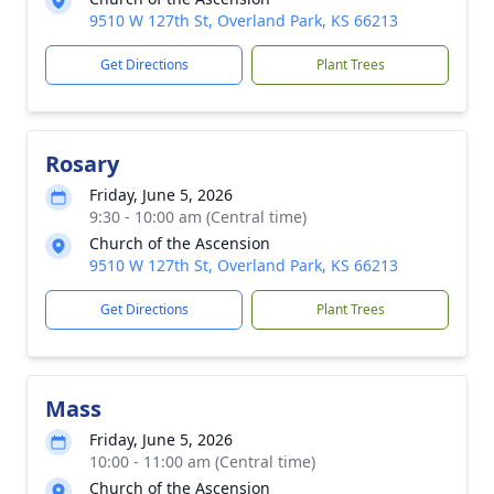
9510 W 127th St, Overland Park, KS 66213
Get Directions
Plant Trees
Rosary
Friday, June 5, 2026
9:30 - 10:00 am (Central time)
Church of the Ascension
9510 W 127th St, Overland Park, KS 66213
Get Directions
Plant Trees
Mass
Friday, June 5, 2026
10:00 - 11:00 am (Central time)
Church of the Ascension