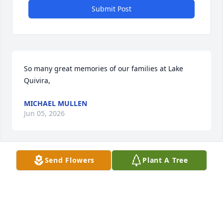
Submit Post
So many great memories of our families at Lake 
Quivira,
MICHAEL MULLEN
Jun 05, 2026
Send Flowers
Plant A Tree
MICHAEL MULLEN
Jun 05, 2026
Visits: 172