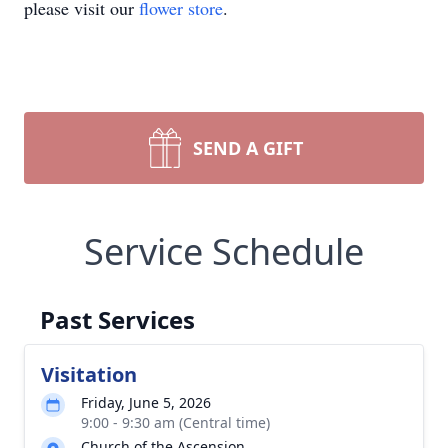
please visit our
flower store
.
SEND A GIFT
Service Schedule
Past Services
Visitation
Friday, June 5, 2026
9:00 - 9:30 am (Central time)
Church of the Ascension