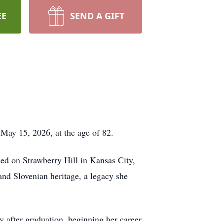
EE
SEND A GIFT
 May 15, 2026, at the age of 82.
d on Strawberry Hill in Kansas City,
and Slovenian heritage, a legacy she
 after graduation, beginning her career