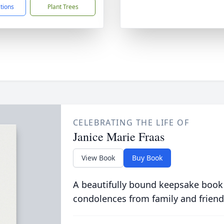
ctions
Plant Trees
CELEBRATING THE LIFE OF
Janice Marie Fraas
View Book
Buy Book
A beautifully bound keepsake book
condolences from family and friend