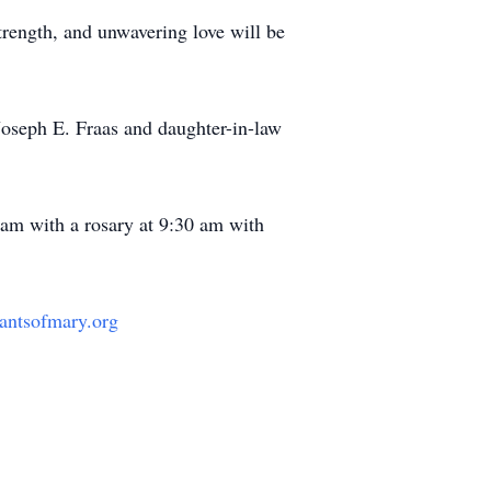
trength, and unwavering love will be
 Joseph E. Fraas and daughter-in-law
 am with a rosary at 9:30 am with
rvantsofmary.org