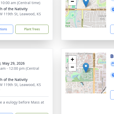
−
- 10:00 am (Central time)
h of the Nativity
W 119th St, Leawood, KS
9
ctions
Plant Trees
B
+
y, May 29, 2026
−
 am - 12:00 pm (Central
h of the Nativity
W 119th St, Leawood, KS
9
be a eulogy before Mass at