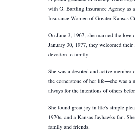
with G. Bartling Insurance Agency as a
Insurance Women of Greater Kansas Cit
On June 3, 1967, she married the love o
January 30, 1977, they welcomed their
devotion to family.
She was a devoted and active member of
the cornerstone of her life—she was a m
always for the intentions of others befor
She found great joy in life’s simple ple
1970s, and a Kansas Jayhawks fan. She 
family and friends.