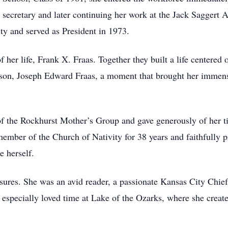
 secretary and later continuing her work at the Jack Saggert 
y and served as President in 1973.
f her life, Frank X. Fraas. Together they built a life centered
 son, Joseph Edward Fraas, a moment that brought her immens
 the Rockhurst Mother’s Group and gave generously of her ti
ember of the Church of Nativity for 38 years and faithfully p
e herself.
asures. She was an avid reader, a passionate Kansas City Chief
especially loved time at Lake of the Ozarks, where she creat