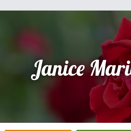
Janice Mari