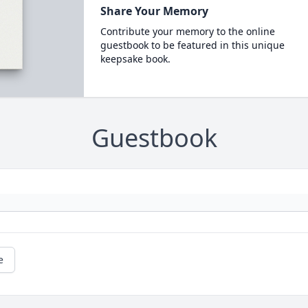
Share Your Memory
Contribute your memory to the online
guestbook to be featured in this unique
keepsake book.
Guestbook
e