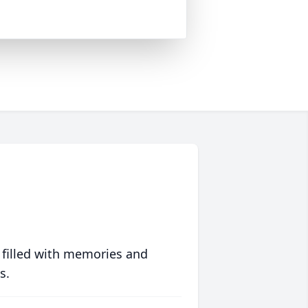
 filled with memories and
s.