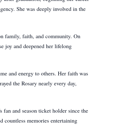
Agency. She was deeply involved in the
 on family, faith, and community. On
e joy and deepened her lifelong
me and energy to others. Her faith was
rayed the Rosary nearly every day,
s fan and season ticket holder since the
ed countless memories entertaining