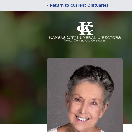
‹ Return to Current Obituaries