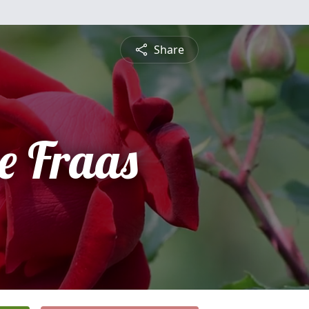
Share
e Fraas