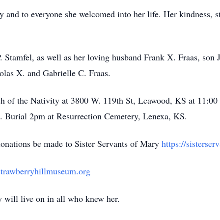
y and to everyone she welcomed into her life. Her kindness, s
P. Stamfel, as well as her loving husband Frank X. Fraas, son
olas X. and Gabrielle C. Fraas.
h of the Nativity at 3800 W. 119th St, Leawood, KS at 11:00
th. Burial 2pm at Resurrection Cemetery, Lenexa, KS.
t donations be made to Sister Servants of Mary
https://sisterse
/strawberryhillmuseum.org
y will live on in all who knew her.