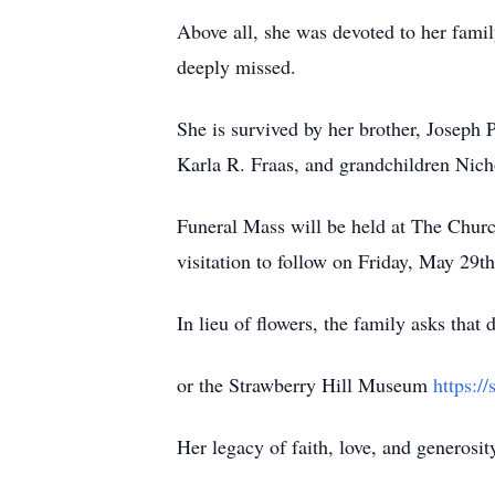
Above all, she was devoted to her famil
deeply missed.
She is survived by her brother, Joseph 
Karla R. Fraas, and grandchildren Nich
Funeral Mass will be held at The Churc
visitation to follow on Friday, May 29
In lieu of flowers, the family asks tha
or the Strawberry Hill Museum
https:/
Her legacy of faith, love, and generosit