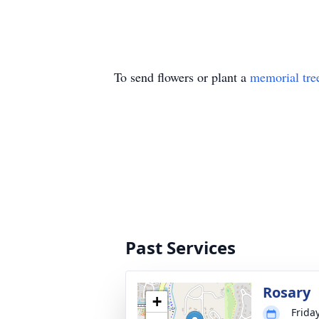
To send flowers or plant a
memorial tre
Past Services
Rosary
+
Frida