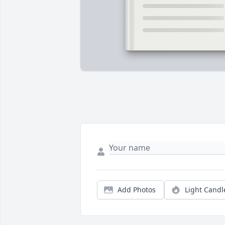
Add Photos
Light Candl