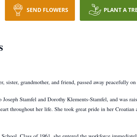
SEND FLOWERS
PLANT A TR
s
r, sister, grandmother, and friend, passed away peacefully on
 Joseph Stamfel and Dorothy Klements-Stamfel, and was raise
art throughout her life. She took great pride in her Croatian 
chool, Class of 1961, she entered the workforce immediately