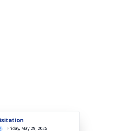
isitation
Friday, May 29, 2026