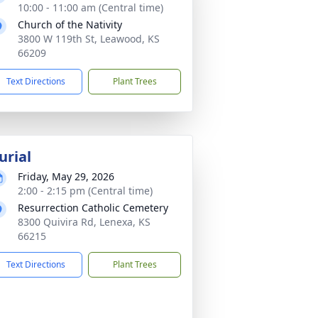
10:00 - 11:00 am (Central time)
Church of the Nativity
3800 W 119th St, Leawood, KS
66209
Text Directions
Plant Trees
urial
Friday, May 29, 2026
2:00 - 2:15 pm (Central time)
Resurrection Catholic Cemetery
8300 Quivira Rd, Lenexa, KS
66215
Text Directions
Plant Trees