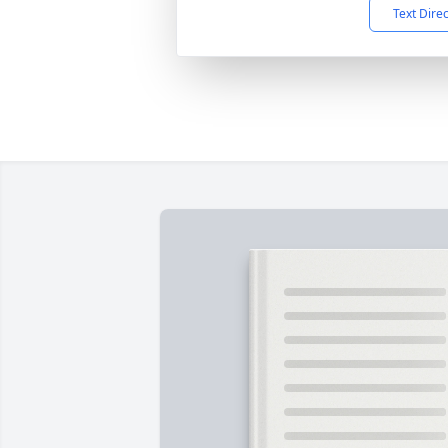
Text Dire