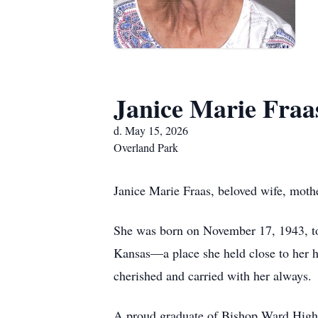
Janice Marie Fraa
d. May 15, 2026
Overland Park
Janice Marie Fraas, beloved wife, mothe
She was born on November 17, 1943, to
Kansas—a place she held close to her he
cherished and carried with her always.
A proud graduate of Bishop Ward High S