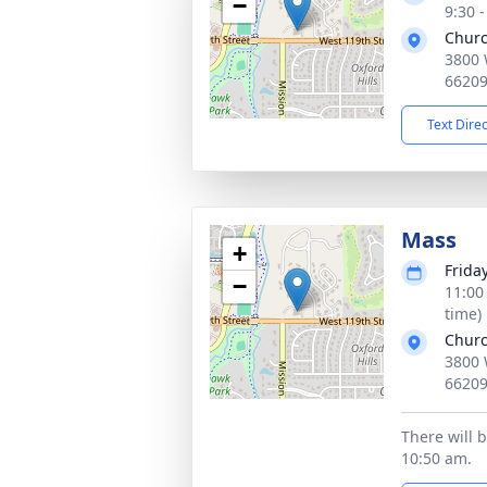
−
9:30 
Churc
3800 
6620
Text Dire
Mass
+
Frida
−
11:00
time)
Churc
3800 
6620
There will 
10:50 am.