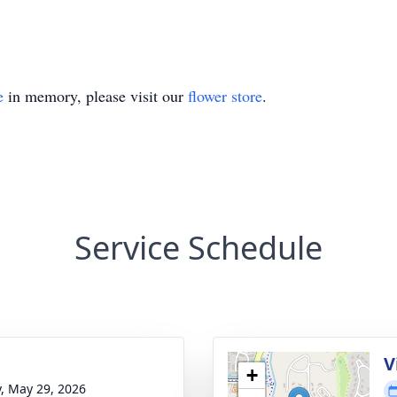
e
in memory, please visit our
flower store
.
Service Schedule
V
+
y, May 29, 2026