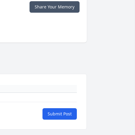
Share Your Memory
Submit Post