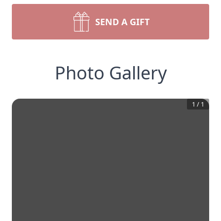
SEND A GIFT
Photo Gallery
1
/
1