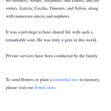
his brothers, Arturo, Alejandro, and Daniel, and his
sisters, Leticia, Cecilia, Damaris, and Sylvia, along
with numerous nieces and nephews.
It was a privilege to have shared life with such a
remarkable soul. He was truly a gem in this world.
Private services have been conducted by the family
To send flowers or plant a
memorial tree
in memory,
please visit our
flower store
.