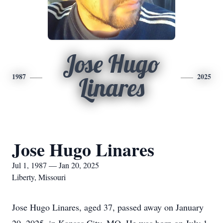
Jose Hugo
1987
2025
Linares
Jose Hugo Linares
Jul 1, 1987 — Jan 20, 2025
Liberty, Missouri
Jose Hugo Linares, aged 37, passed away on January