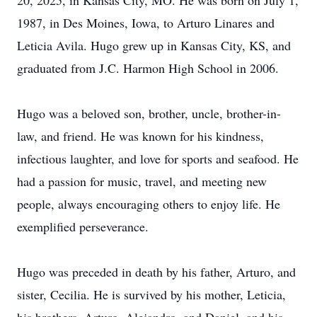
20, 2025, in Kansas City, MO. He was born on July 1,
1987, in Des Moines, Iowa, to Arturo Linares and
Leticia Avila. Hugo grew up in Kansas City, KS, and
graduated from J.C. Harmon High School in 2006.
Hugo was a beloved son, brother, uncle, brother-in-
law, and friend. He was known for his kindness,
infectious laughter, and love for sports and seafood. He
had a passion for music, travel, and meeting new
people, always encouraging others to enjoy life. He
exemplified perseverance.
Hugo was preceded in death by his father, Arturo, and
sister, Cecilia. He is survived by his mother, Leticia,