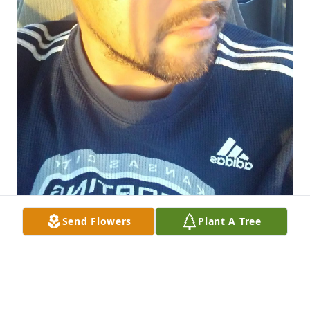
Send Flowers
Plant A Tree