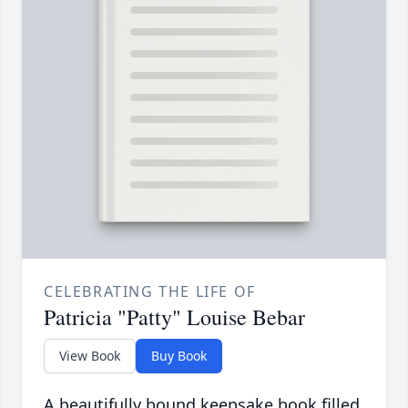
CELEBRATING THE LIFE OF
Patricia "Patty" Louise Bebar
View Book
Buy Book
A beautifully bound keepsake book filled