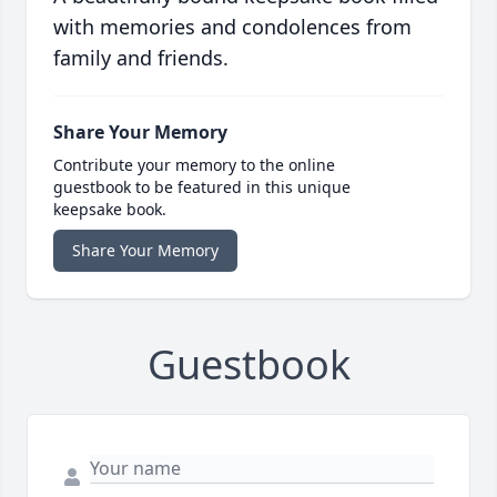
with memories and condolences from
family and friends.
Share Your Memory
Contribute your memory to the online
guestbook to be featured in this unique
keepsake book.
Share Your Memory
Guestbook