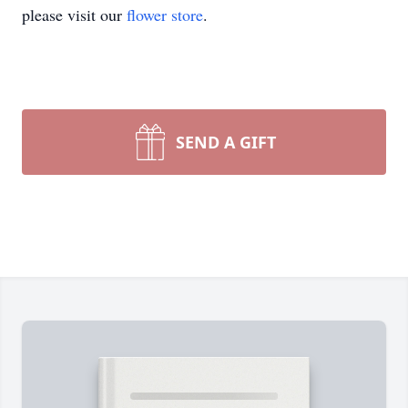
please visit our
flower store
.
SEND A GIFT