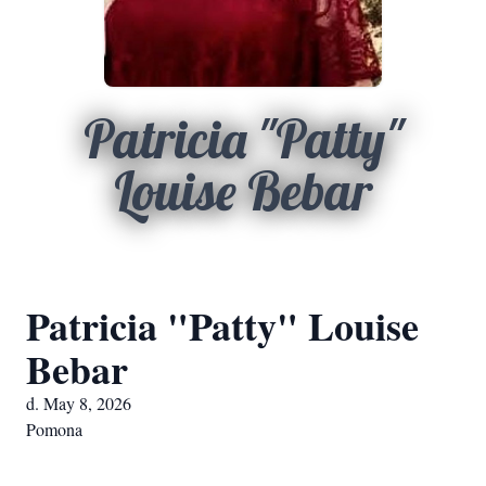
Patricia "Patty"
Louise Bebar
Patricia "Patty" Louise
Bebar
d. May 8, 2026
Pomona