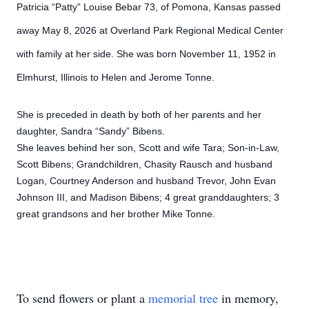
Patricia “Patty” Louise Bebar 73, of Pomona, Kansas passed
away May 8, 2026 at Overland Park Regional Medical Center
with family at her side. She was born November 11, 1952 in
Elmhurst, Illinois to Helen and Jerome Tonne.
She is preceded in death by both of her parents and her
daughter, Sandra “Sandy” Bibens.
She leaves behind her son, Scott and wife Tara; Son-in-Law,
Scott Bibens; Grandchildren, Chasity Rausch and husband
Logan, Courtney Anderson and husband Trevor, John Evan
Johnson III, and Madison Bibens; 4 great granddaughters; 3
great grandsons and her brother Mike Tonne.
To send flowers or plant a
memorial tree
in memory,