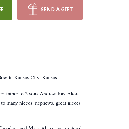
EE
SEND A GIFT
Bow in Kansas City, Kansas.
r; father to 2 sons Andrew Ray Akers
to many nieces, nephews, great nieces
d Theodore and Mary Akers; nieces April