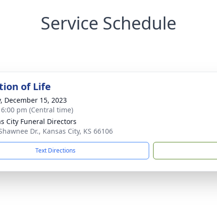
Service Schedule
ion of Life
y, December 15, 2023
- 6:00 pm (Central time)
s City Funeral Directors
Shawnee Dr., Kansas City, KS 66106
Text Directions