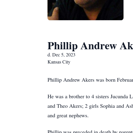
Phillip Andrew Ak
d. Dec 5, 2023
Kansas City
Phillip Andrew Akers was born Februar
He was a brother to 4 sisters Jucunda
and Theo Akers; 2 girls Sophia and As
and great nephews.
Phillip was preceded in death by paren