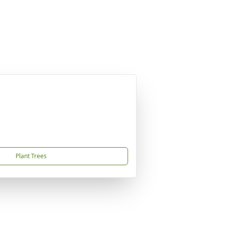
Plant Trees