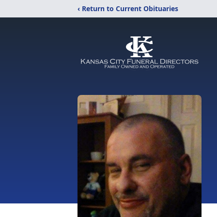
‹ Return to Current Obituaries