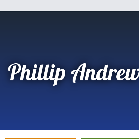
Phillip Andrew