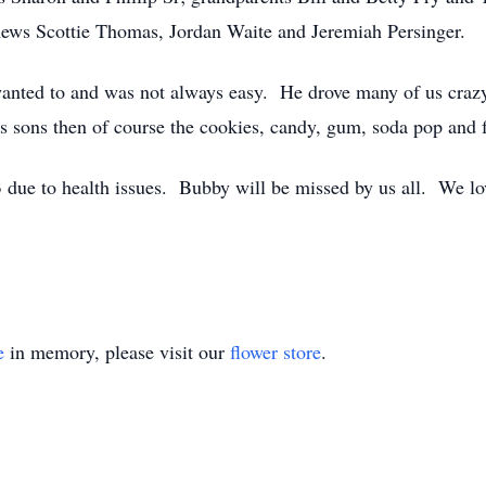
ews Scottie Thomas, Jordan Waite and Jeremiah Persinger.
wanted to and was not always easy. He drove many of us crazy
is sons then of course the cookies, candy, gum, soda pop and 
due to health issues. Bubby will be missed by us all. We lov
e
in memory, please visit our
flower store
.