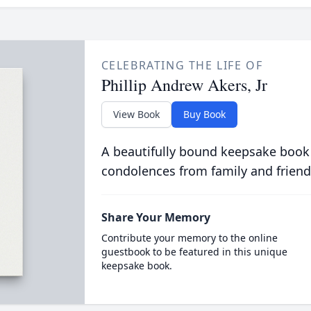
CELEBRATING THE LIFE OF
Phillip Andrew Akers, Jr
View Book
Buy Book
A beautifully bound keepsake book
condolences from family and friend
Share Your Memory
Contribute your memory to the online
guestbook to be featured in this unique
keepsake book.