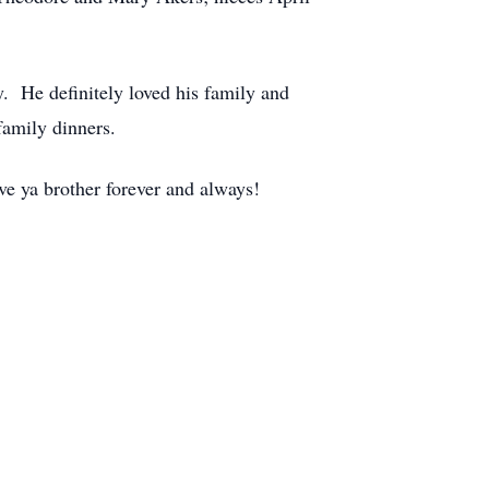
. He definitely loved his family and
family dinners.
e ya brother forever and always!