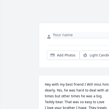
Add Photos
Light Candl
Hey with my best friend I Will miss him 
dearly. Yes, he was hard to deal with at 
times but other times he was a big 
Teddy bear. That was so easy to Love

I love your brother I hope  They treats 