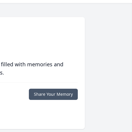
 filled with memories and
s.
Share Your Memory