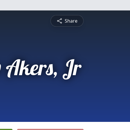
Share
 Akers, Jr