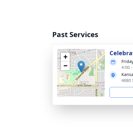
Past Services
Celebrat
+
Frida
−
4:00 
Kansa
4880 