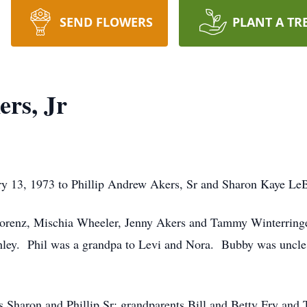
SEND FLOWERS
PLANT A TR
ers, Jr
y 13, 1973 to Phillip Andrew Akers, Sr and Sharon Kaye Le
 Lorenz, Mischia Wheeler, Jenny Akers and Tammy Winterringe
hley. Phil was a grandpa to Levi and Nora. Bubby was uncle 
ts Sharon and Phillip Sr; grandparents Bill and Betty Fry an