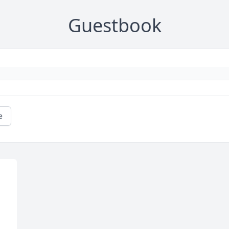
Guestbook
e