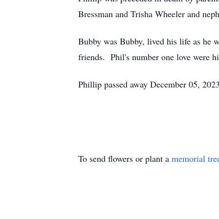
Bressman and Trisha Wheeler and neph
Bubby was Bubby, lived his life as he 
friends. Phil's number one love were h
Phillip passed away December 05, 2023 
To send flowers or plant a
memorial tre