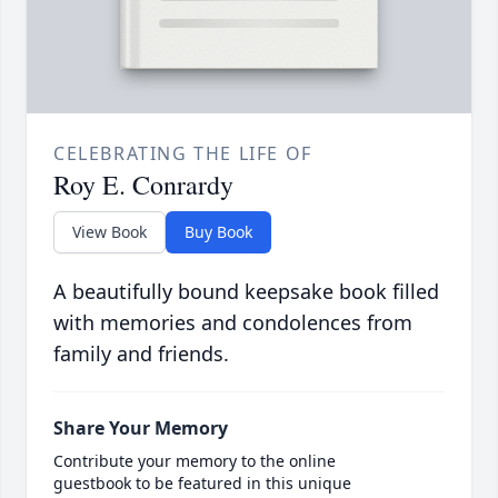
CELEBRATING THE LIFE OF
Roy E. Conrardy
View Book
Buy Book
A beautifully bound keepsake book filled
with memories and condolences from
family and friends.
Share Your Memory
Contribute your memory to the online
guestbook to be featured in this unique