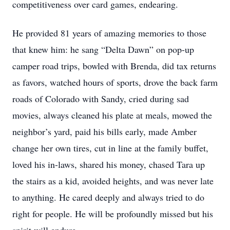
competitiveness over card games, endearing.
He provided 81 years of amazing memories to those
that knew him: he sang “Delta Dawn” on pop-up
camper road trips, bowled with Brenda, did tax returns
as favors, watched hours of sports, drove the back farm
roads of Colorado with Sandy, cried during sad
movies, always cleaned his plate at meals, mowed the
neighbor’s yard, paid his bills early, made Amber
change her own tires, cut in line at the family buffet,
loved his in-laws, shared his money, chased Tara up
the stairs as a kid, avoided heights, and was never late
to anything. He cared deeply and always tried to do
right for people. He will be profoundly missed but his