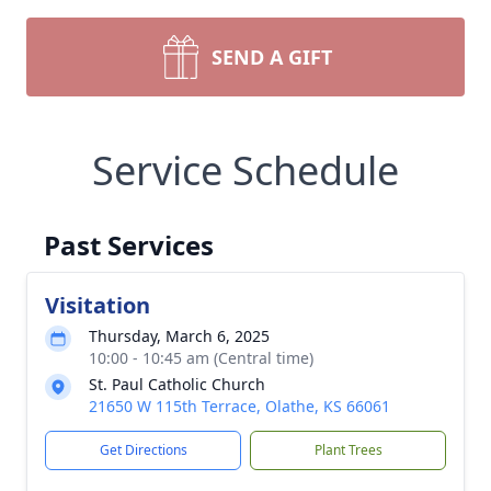
SEND A GIFT
Service Schedule
Past Services
Visitation
Thursday, March 6, 2025
10:00 - 10:45 am (Central time)
St. Paul Catholic Church
21650 W 115th Terrace, Olathe, KS 66061
Get Directions
Plant Trees