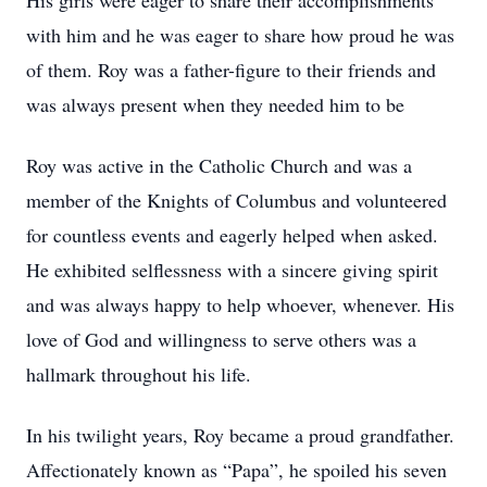
His girls were eager to share their accomplishments
with him and he was eager to share how proud he was
of them. Roy was a father-figure to their friends and
was always present when they needed him to be
Roy was active in the Catholic Church and was a
member of the Knights of Columbus and volunteered
for countless events and eagerly helped when asked.
He exhibited selflessness with a sincere giving spirit
and was always happy to help whoever, whenever. His
love of God and willingness to serve others was a
hallmark throughout his life.
In his twilight years, Roy became a proud grandfather.
Affectionately known as “Papa”, he spoiled his seven