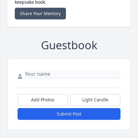
keepsake book.
Share Your Memory
Guestbook
Add Photos
Light Candle
Submit Post