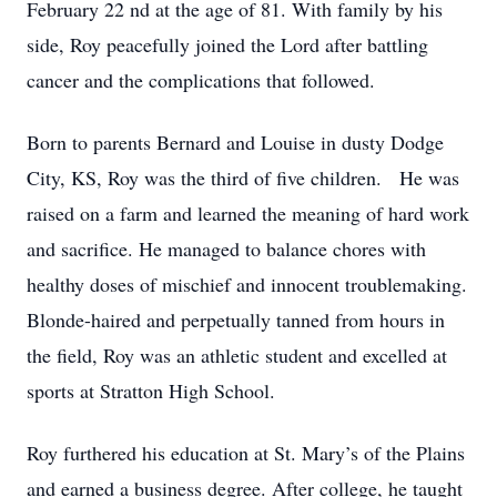
February 22 nd at the age of 81. With family by his
side, Roy peacefully joined the Lord after battling
cancer and the complications that followed.
Born to parents Bernard and Louise in dusty Dodge
City, KS, Roy was the third of five children. He was
raised on a farm and learned the meaning of hard work
and sacrifice. He managed to balance chores with
healthy doses of mischief and innocent troublemaking.
Blonde-haired and perpetually tanned from hours in
the field, Roy was an athletic student and excelled at
sports at Stratton High School.
Roy furthered his education at St. Mary’s of the Plains
and earned a business degree. After college, he taught