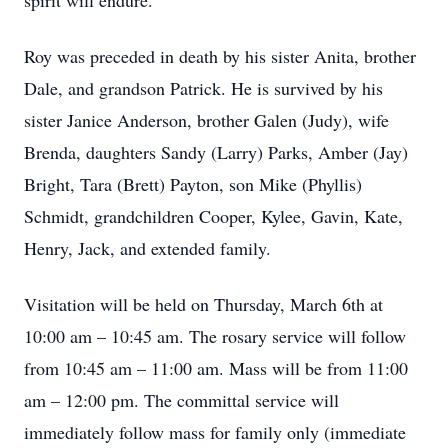
spirit will endure.
Roy was preceded in death by his sister Anita, brother
Dale, and grandson Patrick. He is survived by his
sister Janice Anderson, brother Galen (Judy), wife
Brenda, daughters Sandy (Larry) Parks, Amber (Jay)
Bright, Tara (Brett) Payton, son Mike (Phyllis)
Schmidt, grandchildren Cooper, Kylee, Gavin, Kate,
Henry, Jack, and extended family.
Visitation will be held on Thursday, March 6th at
10:00 am – 10:45 am. The rosary service will follow
from 10:45 am – 11:00 am. Mass will be from 11:00
am – 12:00 pm. The committal service will
immediately follow mass for family only (immediate