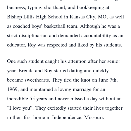
business, typing, shorthand, and bookkeeping at
Bishop Lillis High School in Kansas City, MO, as well
as coached boys’ basketball team. Although he was a
strict disciplinarian and demanded accountability as an
educator, Roy was respected and liked by his students.
One such student caught his attention after her senior
year. Brenda and Roy started dating and quickly
became sweethearts. They tied the knot on June 7th,
1969, and maintained a loving marriage for an
incredible 55 years and never missed a day without an
“I love you”. They excitedly started their lives together
in their first home in Independence, Missouri.