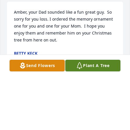
Amber, your Dad sounded like a fun great guy.  So 
sorry for you loss. I ordered the memory ornament 
one for you and one for your Mom.  I hope you 
enjoy them and remember him on your Christmas 
tree from here on out.
BETTY KECK
Mar 05, 2025
Send Flowers
Plant A Tree