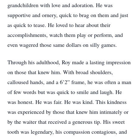
grandchildren with love and adoration. He was
supportive and ornery, quick to brag on them and just
as quick to tease. He loved to hear about their
accomplishments, watch them play or perform, and
even wagered those same dollars on silly games.
Through his adulthood, Roy made a lasting impression
on those that knew him. With broad shoulders,
calloused hands, and a 6’2” frame, he was often a man
of few words but was quick to smile and laugh. He
was honest. He was fair. He was kind. This kindness
was experienced by those that knew him intimately or
by the waiter that received a generous tip. His sweet
tooth was legendary, his compassion contagious, and