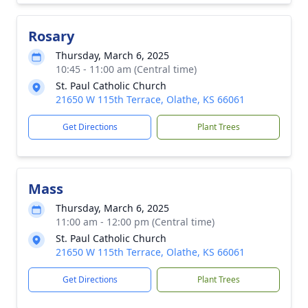
Rosary
Thursday, March 6, 2025
10:45 - 11:00 am (Central time)
St. Paul Catholic Church
21650 W 115th Terrace, Olathe, KS 66061
Get Directions
Plant Trees
Mass
Thursday, March 6, 2025
11:00 am - 12:00 pm (Central time)
St. Paul Catholic Church
21650 W 115th Terrace, Olathe, KS 66061
Get Directions
Plant Trees