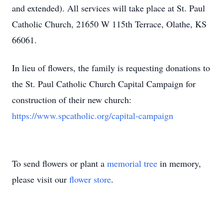
and extended). All services will take place at St. Paul
Catholic Church, 21650 W 115th Terrace, Olathe, KS
66061.
In lieu of flowers, the family is requesting donations to
the St. Paul Catholic Church Capital Campaign for
construction of their new church:
https://www.spcatholic.org/capital-campaign
To send flowers or plant a
memorial tree
in memory,
please visit our
flower store
.