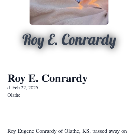
Roy E. Conrardy
Roy E. Conrardy
d. Feb 22, 2025
Olathe
Roy Eugene Conrardy of Olathe, KS, passed away on