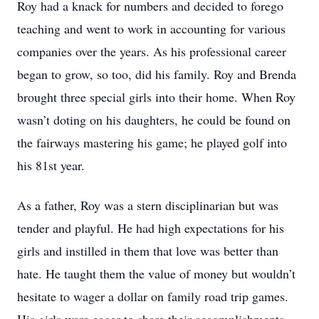
Roy had a knack for numbers and decided to forego
teaching and went to work in accounting for various
companies over the years. As his professional career
began to grow, so too, did his family. Roy and Brenda
brought three special girls into their home. When Roy
wasn’t doting on his daughters, he could be found on
the fairways mastering his game; he played golf into
his 81st year.
As a father, Roy was a stern disciplinarian but was
tender and playful. He had high expectations for his
girls and instilled in them that love was better than
hate. He taught them the value of money but wouldn’t
hesitate to wager a dollar on family road trip games.