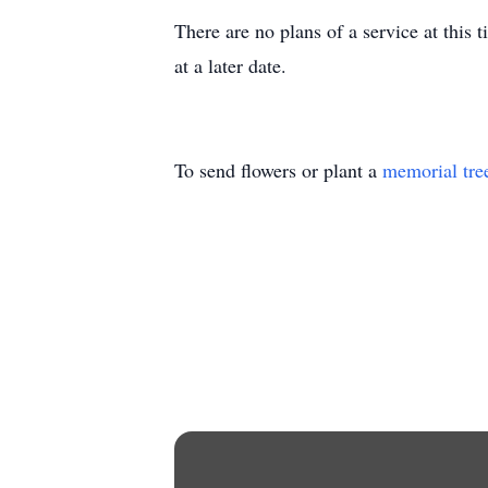
There are no plans of a service at this 
at a later date.
To send flowers or plant a
memorial tre