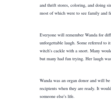
and thrift stores, coloring, and doing si
most of which were to see family and f
Everyone will remember Wanda for diffe
unforgettable laugh. Some referred to it
witch’s cackle with a snort. Many would
but many had fun trying. Her laugh was
Wanda was an organ donor and will be 
recipients when they are ready. It would
someone else’s life.