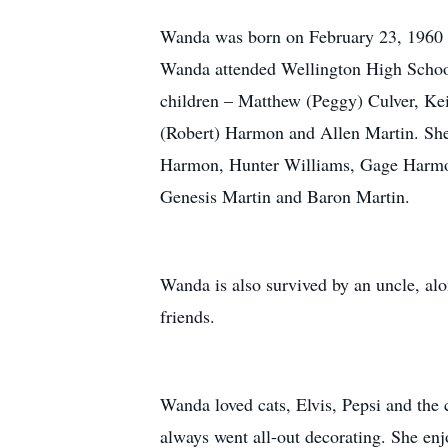
Wanda was born on February 23, 1960 t
Wanda attended Wellington High School.
children – Matthew (Peggy) Culver, Kei
(Robert) Harmon and Allen Martin. She
Harmon, Hunter Williams, Gage Harmo
Genesis Martin and Baron Martin.
Wanda is also survived by an uncle, alo
friends.
Wanda loved cats, Elvis, Pepsi and the 
always went all-out decorating. She enj