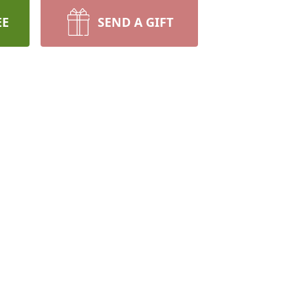
EE
SEND A GIFT