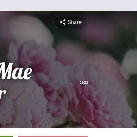
Share
Mae
r
2023