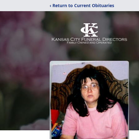
‹ Return to Current Obituaries