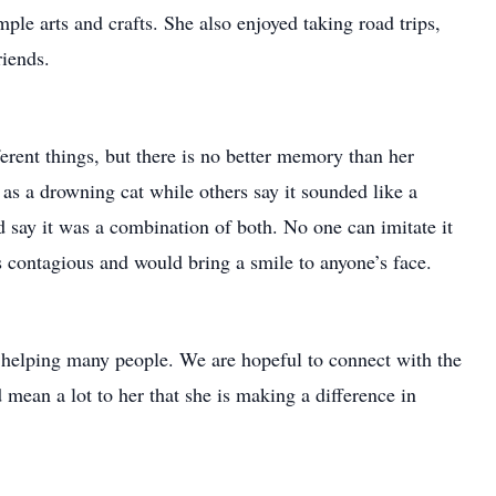
mple arts and crafts. She also enjoyed taking road trips,
riends.
rent things, but there is no better memory than her
 as a drowning cat while others say it sounded like a
 say it was a combination of both. No one can imitate it
 contagious and would bring a smile to anyone’s face.
helping many people. We are hopeful to connect with the
 mean a lot to her that she is making a difference in