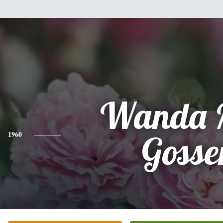
Wanda 
1960
Gosse