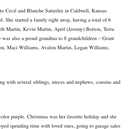
o Cecil and Blanche Satterlee in Caldwell, Kansas.
 She started a family right away, having a total of 6
th Martin, Kevin Martin, April (Jeremy) Borton, Terra
 was also a proud grandma to 8 grandchildren – Grant
n, Maci Williams, Avalon Martin, Logan Williams,
ng with several siblings, nieces and nephews, cousins and
color purple. Christmas was her favorite holiday and she
oyed spending time with loved ones, going to garage sales