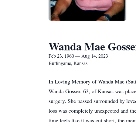
Wanda Mae Gosse
Feb 23, 1960 — Aug 14, 2023
Burlingame, Kansas
In Loving Memory of Wanda Mae (Satt
Wanda Gosser, 63, of Kansas was placed
surgery. She passed surrounded by love
loss was completely unexpected and th
time feels like it was cut short, the me