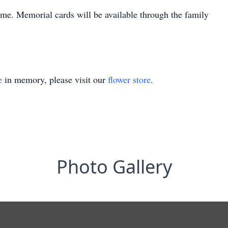
time. Memorial cards will be available through the family
e
in memory, please visit our
flower store
.
Photo Gallery