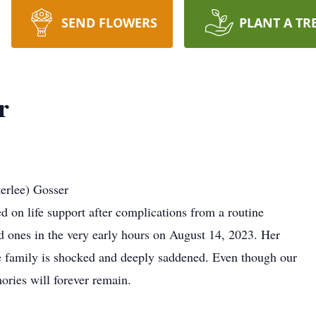
SEND FLOWERS
PLANT A TR
r
erlee) Gosser
 on life support after complications from a routine
d ones in the very early hours on August 14, 2023. Her
e family is shocked and deeply saddened. Even though our
mories will forever remain.